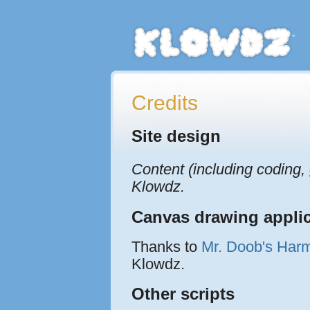
Credits
Site design
Content (including coding,
Klowdz.
Canvas drawing applic
Thanks to
Mr. Doob's Har
Klowdz.
Other scripts