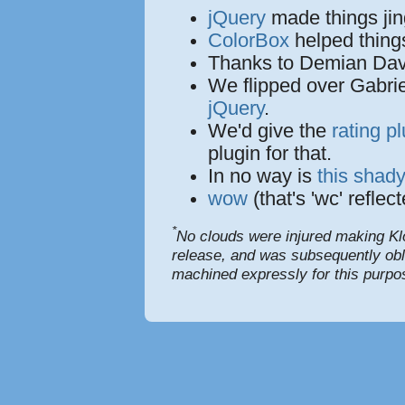
jQuery
made things jin
ColorBox
helped things
Thanks to Demian Davy
We flipped over Gabrie
jQuery
.
We'd give the
rating p
plugin for that.
In no way is
this shady
wow
(that's 'wc' refle
*
No clouds were injured making Kl
release, and was subsequently obli
machined expressly for this purpo