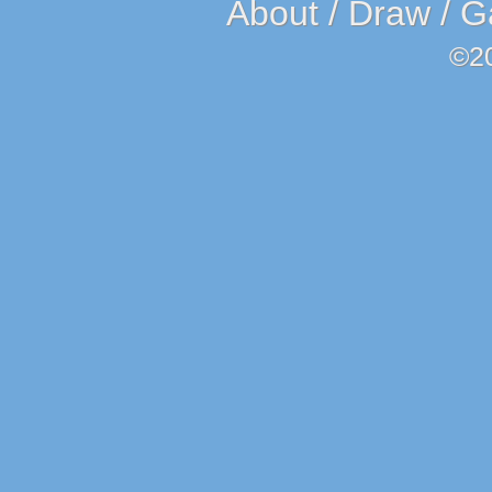
About
/
Draw
/
G
©2